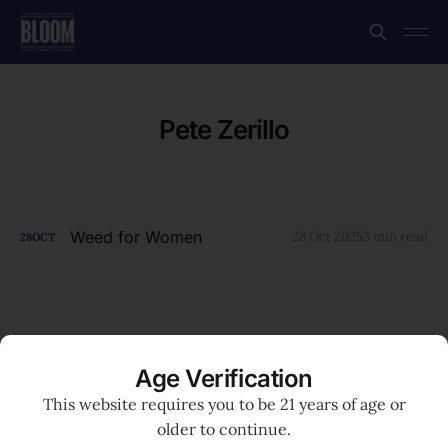
Pete Zerillo
Weed for Women
28 Oct 2025
3 min read
28
OCT
Age Verification
This website requires you to be 21 years of age or
older to continue.