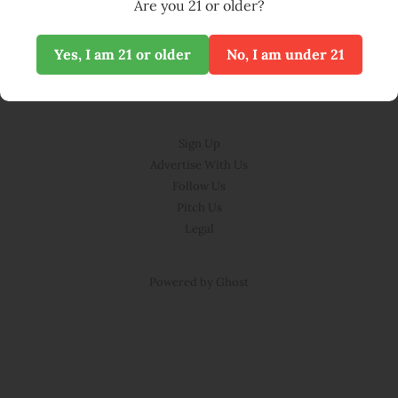
Are you 21 or older?
Yes, I am 21 or older
No, I am under 21
© BLOOM 2026
Sign Up
Advertise With Us
Follow Us
Pitch Us
Legal
Powered by Ghost