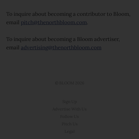
To inquire about becoming a contributor to Bloom,
email
pitch@thenorthbloom.com
.
To inquire about becoming a Bloom advertiser,
email
advertising@thenorthbloom.com
© BLOOM 2026
Sign Up
Advertise With Us
Follow Us
Pitch Us
Legal