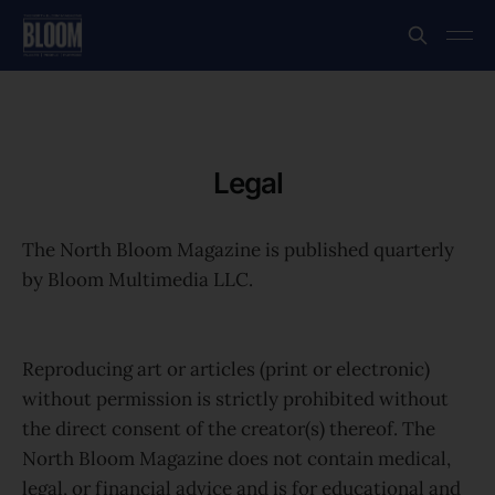
Legal
The North Bloom Magazine is published quarterly
by Bloom Multimedia LLC.
Reproducing art or articles (print or electronic)
without permission is strictly prohibited without
the direct consent of the creator(s) thereof. The
North Bloom Magazine does not contain medical,
legal, or financial advice and is for educational and