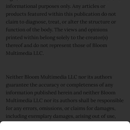
informational purposes only. Any articles or
products featured within this publication do not
claim to diagnose, treat, or alter the structure or
function of the body. The views and opinions
printed within belong solely to the creator(s)
thereof and do not represent those of Bloom
Multimedia LLC.
Neither Bloom Multimedia LLC nor its authors
guarantee the accuracy or completeness of any
information published herein and neither Bloom
Multimedia LLC nor its authors shall be responsible
for any errors, omissions, or claims for damages,
including exemplary damages, arising out of use,
inability to use, or with regard to the accuracy or