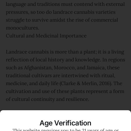
language and traditions must contend with external
pressures, so too do landrace cannabis varieties
struggle to survive amidst the rise of commercial
monocultures.
Cultural and Medicinal Importance
Landrace cannabis is more than a plant; it is a living
reflection of local history and knowledge. In regions
such as Afghanistan, Morocco, and Jamaica, these
traditional cultivars are intertwined with ritual,
medicine, and daily life (Clarke & Merlin, 2016). The
cultivation and use of these plants represent a form
of cultural continuity and resilience.
For Indigenous peoples, the health of the land and
Age Verification
its native plants is foundational to community well-
This website requires you to be 21 years of age or
being. The loss of landrace cannabis is thus doubly