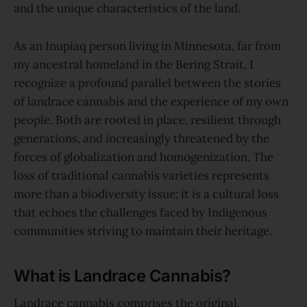
and the unique characteristics of the land.
As an Inupiaq person living in Minnesota, far from
my ancestral homeland in the Bering Strait, I
recognize a profound parallel between the stories
of landrace cannabis and the experience of my own
people. Both are rooted in place, resilient through
generations, and increasingly threatened by the
forces of globalization and homogenization. The
loss of traditional cannabis varieties represents
more than a biodiversity issue; it is a cultural loss
that echoes the challenges faced by Indigenous
communities striving to maintain their heritage.
What is Landrace Cannabis?
Landrace cannabis comprises the original,