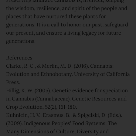
Preserving landrace cannabis is, in effect, keeping
the wisdom, resilience, and spirit of the people and
places that have nurtured these plants for
generations. It is a call to honor our past, safeguard
our present, and ensure a living legacy for future
generations.
References
Clarke, R. C., & Merlin, M. D. (2016). Cannabis:
Evolution and Ethnobotany. University of California
Press.
Hillig, K. W. (2005). Genetic evidence for speciation
in Cannabis (Cannabaceae). Genetic Resources and
Crop Evolution, 52(2), 161-180.
Kuhnlein, H. V., Erasmus, B., & Spigelski, D. (Eds.).
(2009). Indigenous Peoples’ Food Systems: The
Many Dimensions of Culture, Diversity and