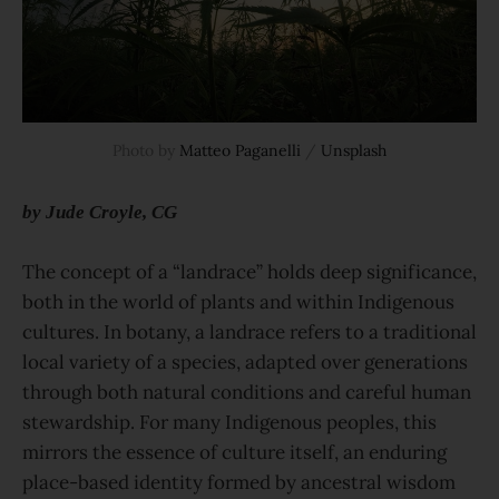
Photo by 
Matteo Paganelli
 / 
Unsplash
by Jude Croyle, CG
The concept of a “landrace” holds deep significance,
both in the world of plants and within Indigenous
cultures. In botany, a landrace refers to a traditional
local variety of a species, adapted over generations
through both natural conditions and careful human
stewardship. For many Indigenous peoples, this
mirrors the essence of culture itself, an enduring
place-based identity formed by ancestral wisdom