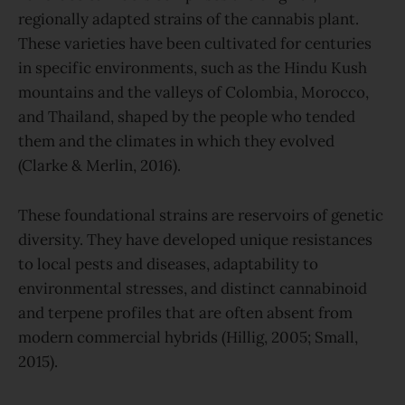
regionally adapted strains of the cannabis plant.
These varieties have been cultivated for centuries
in specific environments, such as the Hindu Kush
mountains and the valleys of Colombia, Morocco,
and Thailand, shaped by the people who tended
them and the climates in which they evolved
(Clarke & Merlin, 2016).
These foundational strains are reservoirs of genetic
diversity. They have developed unique resistances
to local pests and diseases, adaptability to
environmental stresses, and distinct cannabinoid
and terpene profiles that are often absent from
modern commercial hybrids (Hillig, 2005; Small,
2015).