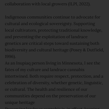
collaboration with local growers (ILPI, 2022).
Indigenous communities continue to advocate for
cultural and ecological sovereignty. Supporting
local cultivators, protecting traditional knowledge,
and preventing the exploitation of landrace
genetics are critical steps toward sustaining both
biodiversity and cultural heritage (Posey & Dutfield,
1996).
As an Inupiaq person living in Minnesota, I see the
fates of my culture and landrace cannabis
intertwined. Both require respect, protection, and a
celebration of diversity, whether genetic, linguistic,
or cultural. The health and resilience of our
communities depend on the preservation of our
unique heritage