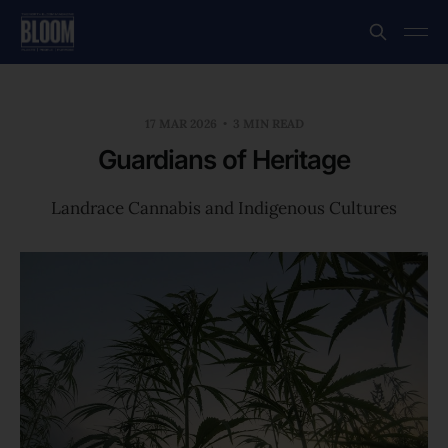
17 MAR 2026
3 MIN READ
Guardians of Heritage
Landrace Cannabis and Indigenous Cultures