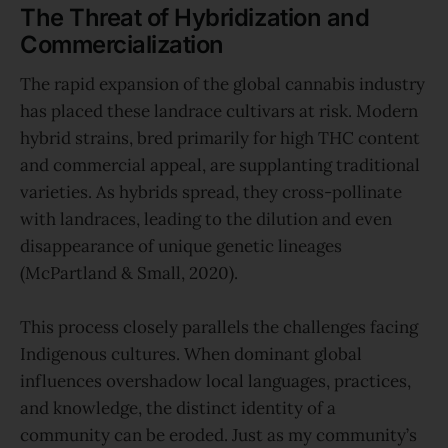
The Threat of Hybridization and
Commercialization
The rapid expansion of the global cannabis industry
has placed these landrace cultivars at risk. Modern
hybrid strains, bred primarily for high THC content
and commercial appeal, are supplanting traditional
varieties. As hybrids spread, they cross-pollinate
with landraces, leading to the dilution and even
disappearance of unique genetic lineages
(McPartland & Small, 2020).
This process closely parallels the challenges facing
Indigenous cultures. When dominant global
influences overshadow local languages, practices,
and knowledge, the distinct identity of a
community can be eroded. Just as my community’s