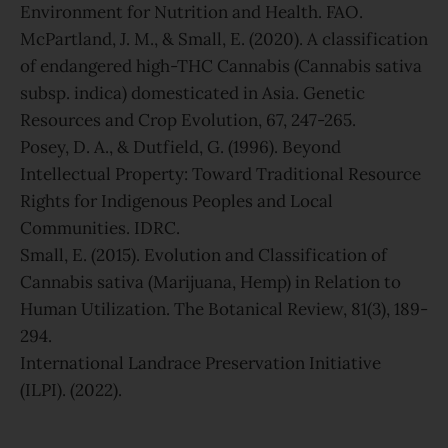
Environment for Nutrition and Health. FAO.
McPartland, J. M., & Small, E. (2020). A classification
of endangered high-THC Cannabis (Cannabis sativa
subsp. indica) domesticated in Asia. Genetic
Resources and Crop Evolution, 67, 247-265.
Posey, D. A., & Dutfield, G. (1996). Beyond
Intellectual Property: Toward Traditional Resource
Rights for Indigenous Peoples and Local
Communities. IDRC.
Small, E. (2015). Evolution and Classification of
Cannabis sativa (Marijuana, Hemp) in Relation to
Human Utilization. The Botanical Review, 81(3), 189-
294.
International Landrace Preservation Initiative
(ILPI). (2022).