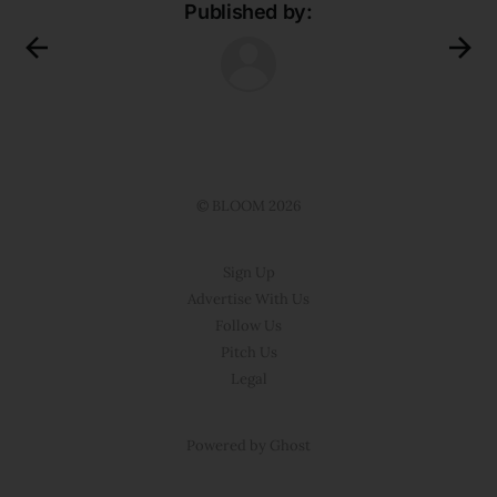
Published by:
© BLOOM 2026
Sign Up
Advertise With Us
Follow Us
Pitch Us
Legal
Powered by Ghost