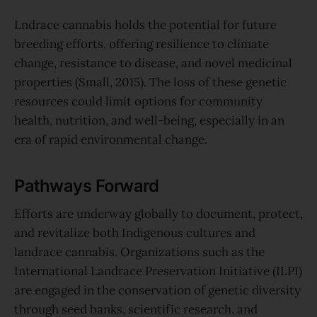
Lndrace cannabis holds the potential for future
breeding efforts, offering resilience to climate
change, resistance to disease, and novel medicinal
properties (Small, 2015). The loss of these genetic
resources could limit options for community
health, nutrition, and well-being, especially in an
era of rapid environmental change.
Pathways Forward
Efforts are underway globally to document, protect,
and revitalize both Indigenous cultures and
landrace cannabis. Organizations such as the
International Landrace Preservation Initiative (ILPI)
are engaged in the conservation of genetic diversity
through seed banks, scientific research, and