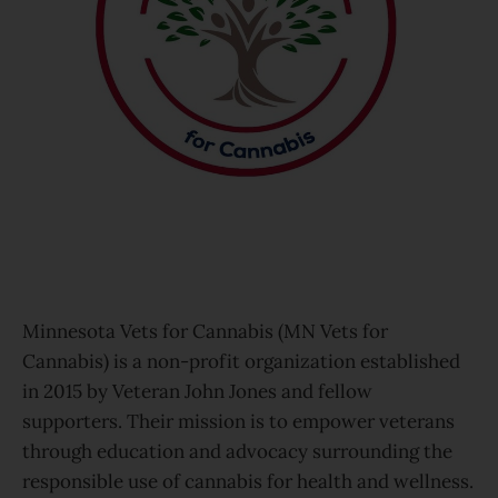
Minnesota Vets for Cannabis (MN Vets for
Cannabis) is a non-profit organization established
in 2015 by Veteran John Jones and fellow
supporters. Their mission is to empower veterans
through education and advocacy surrounding the
responsible use of cannabis for health and wellness.