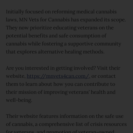
Initially focused on reforming medical cannabis
laws, MN Vets for Cannabis has expanded its scope.
They now prioritize educating veterans on the
potential benefits and safe consumption of
cannabis while fostering a supportive community
that explores alternative healing methods.
Are you interested in getting involved? Visit their
website,
https://mnvets4can.com/
, or contact
them to learn about how you can contribute to
their mission of improving veterans’ health and
well-being.
Their website features information on the safe use
of cannabis, a comprehensive list of crisis resources
for veterans, and promotion of veteran-owned