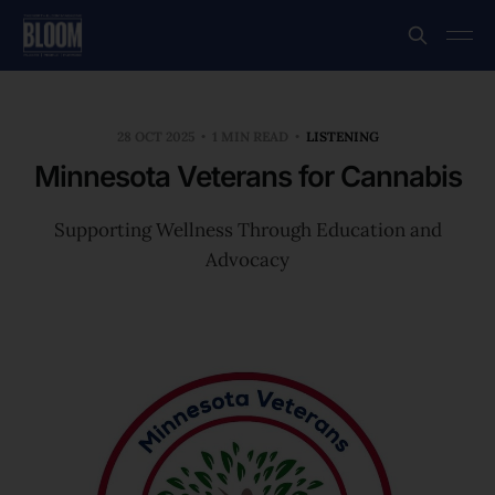
28 OCT 2025
1 MIN READ
LISTENING
Minnesota Veterans for Cannabis
Supporting Wellness Through Education and
Advocacy