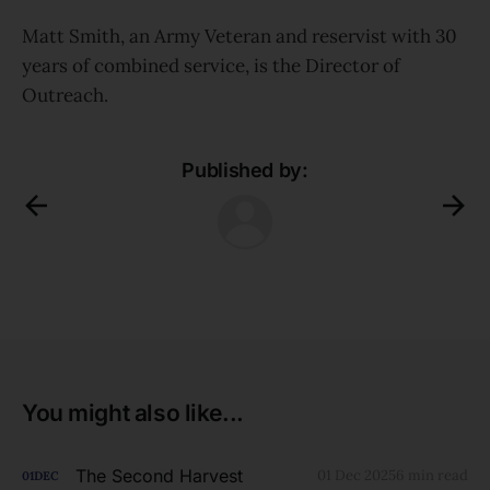
Matt Smith, an Army Veteran and reservist with 30
years of combined service, is the Director of
Outreach.
Published by:
You might also like...
The Second Harvest
01 Dec 2025
6 min read
01
DEC