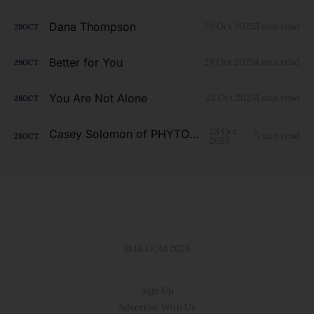
Dana Thompson
29 Oct 2025
5 min read
29
OCT
Better for You
29 Oct 2025
4 min read
29
OCT
You Are Not Alone
28 Oct 2025
1 min read
28
OCT
28 Oct
Casey Solomon of PHYTOLAB
5 min read
28
OCT
2025
© BLOOM 2026
Sign Up
Advertise With Us