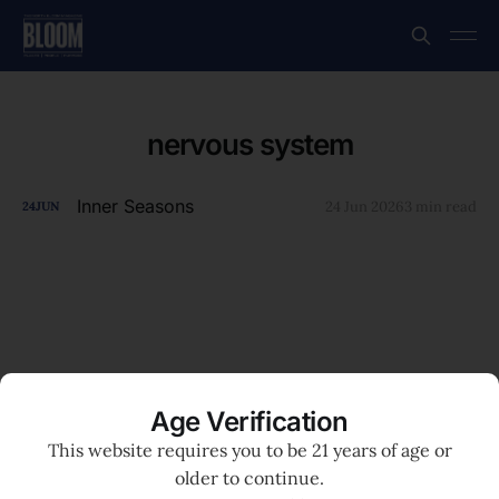
nervous system
Inner Seasons
24 Jun 2026
3 min read
24
JUN
Age Verification
This website requires you to be 21 years of age or
older to continue.