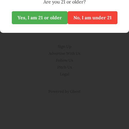
Are you 21 or older?
Yes, I am 21 or older
No, I am under 21
© BLOOM 2026
Sign Up
Advertise With Us
Follow Us
Pitch Us
Legal
Powered by Ghost