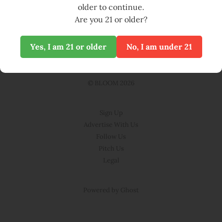
Nettle Pesto
04 Jun 2025
2 min read
04
JUN
older to continue.
Are you 21 or older?
Yes, I am 21 or older
No, I am under 21
© BLOOM 2026
Sign Up
Advertise With Us
Follow Us
Pitch Us
Legal
Powered by Ghost