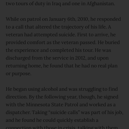
two tours of duty in Iraq and one in Afghanistan.
While on patrol on January 6th, 2010, he responded
to a call that altered the trajectory of his life. A
veteran had attempted suicide. First to arrive, he
provided comfort as the veteran passed. He buried
the experience and completed his tour. He was
discharged from the service in 2012, and upon
returning home, he found that he had no real plan
or purpose.
He began using alcohol and was struggling to find
direction. By the following year, though, he signed
with the Minnesota State Patrol and worked as a
dispatcher. Taking “suicide calls” was part of his job,
and he found he could quickly establish a
connection with those in crisis, talking with them