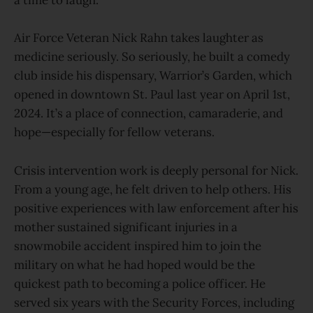
a time to laugh.
Air Force Veteran Nick Rahn takes laughter as
medicine seriously. So seriously, he built a comedy
club inside his dispensary, Warrior’s Garden, which
opened in downtown St. Paul last year on April 1st,
2024. It’s a place of connection, camaraderie, and
hope—especially for fellow veterans.
Crisis intervention work is deeply personal for Nick.
From a young age, he felt driven to help others. His
positive experiences with law enforcement after his
mother sustained significant injuries in a
snowmobile accident inspired him to join the
military on what he had hoped would be the
quickest path to becoming a police officer. He
served six years with the Security Forces, including