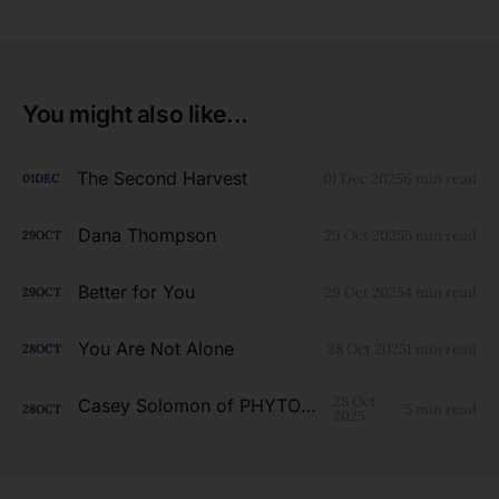
You might also like...
The Second Harvest
01 Dec 2025
6 min read
01
DEC
Dana Thompson
29 Oct 2025
5 min read
29
OCT
Better for You
29 Oct 2025
4 min read
29
OCT
You Are Not Alone
28 Oct 2025
1 min read
28
OCT
28 Oct
Casey Solomon of PHYTOLAB
5 min read
28
OCT
2025