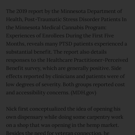
The 2019 report by the Minnesota Department of
Health, Post-Traumatic Stress Disorder Patients In
the Minnesota Medical Cannabis Program:
Experiences of Enrollees During the First Five
Months, reveals many PTSD patients experienced a
substantial benefit. The report also details
responses to the Healthcare Practitioner-Perceived
Benefit survey, which are generally positive. Side
effects reported by clinicians and patients were of
low degrees of severity. Both groups reported cost
and accessibility concerns. (MDH.gov)
Nick first conceptualized the idea of opening his
own dispensary while doing some carpentry work
on a shop that was opening in the hemp market.
Besides the need for veteran connection, he