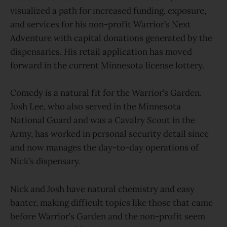
visualized a path for increased funding, exposure,
and services for his non-profit Warrior’s Next
Adventure with capital donations generated by the
dispensaries. His retail application has moved
forward in the current Minnesota license lottery.
Comedy is a natural fit for the Warrior’s Garden.
Josh Lee, who also served in the Minnesota
National Guard and was a Cavalry Scout in the
Army, has worked in personal security detail since
and now manages the day-to-day operations of
Nick’s dispensary.
Nick and Josh have natural chemistry and easy
banter, making difficult topics like those that came
before Warrior’s Garden and the non-profit seem