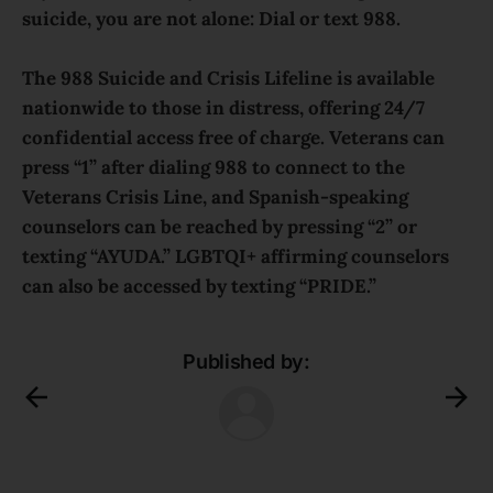
suicide, you are not alone: Dial or text 988.
The 988 Suicide and Crisis Lifeline is available
nationwide to those in distress, offering 24/7
confidential access free of charge. Veterans can
press “1” after dialing 988 to connect to the
Veterans Crisis Line, and Spanish-speaking
counselors can be reached by pressing “2” or
texting “AYUDA.” LGBTQI+ affirming counselors
can also be accessed by texting “PRIDE.”
Published by: