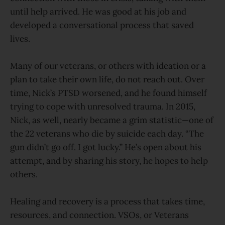
until help arrived. He was good at his job and
developed a conversational process that saved
lives.
Many of our veterans, or others with ideation or a
plan to take their own life, do not reach out. Over
time, Nick’s PTSD worsened, and he found himself
trying to cope with unresolved trauma. In 2015,
Nick, as well, nearly became a grim statistic—one of
the 22 veterans who die by suicide each day. “The
gun didn’t go off. I got lucky.” He’s open about his
attempt, and by sharing his story, he hopes to help
others.
Healing and recovery is a process that takes time,
resources, and connection. VSOs, or Veterans