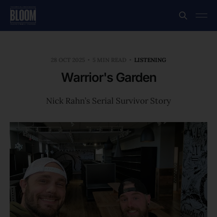
28 OCT 2025
5 MIN READ
LISTENING
Warrior's Garden
Nick Rahn’s Serial Survivor Story