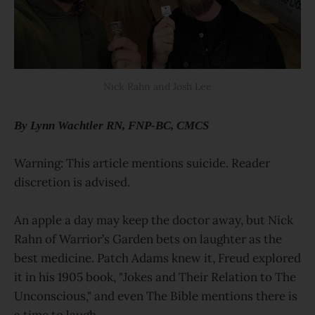
Nick Rahn and Josh Lee
By Lynn Wachtler RN, FNP-BC, CMCS
Warning: This article mentions suicide. Reader
discretion is advised.
An apple a day may keep the doctor away, but Nick
Rahn of Warrior’s Garden bets on laughter as the
best medicine. Patch Adams knew it, Freud explored
it in his 1905 book, "Jokes and Their Relation to The
Unconscious," and even The Bible mentions there is