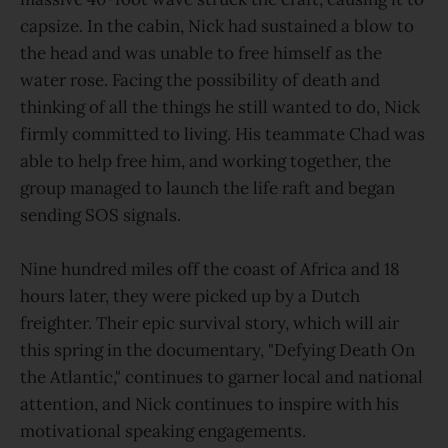
capsize. In the cabin, Nick had sustained a blow to
the head and was unable to free himself as the
water rose. Facing the possibility of death and
thinking of all the things he still wanted to do, Nick
firmly committed to living. His teammate Chad was
able to help free him, and working together, the
group managed to launch the life raft and began
sending SOS signals.
Nine hundred miles off the coast of Africa and 18
hours later, they were picked up by a Dutch
freighter. Their epic survival story, which will air
this spring in the documentary, "Defying Death On
the Atlantic," continues to garner local and national
attention, and Nick continues to inspire with his
motivational speaking engagements.