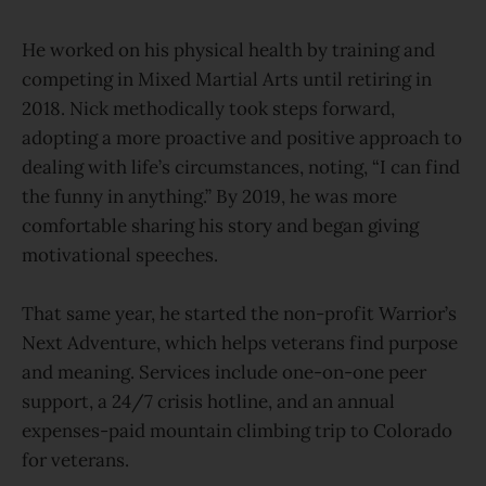
He worked on his physical health by training and
competing in Mixed Martial Arts until retiring in
2018. Nick methodically took steps forward,
adopting a more proactive and positive approach to
dealing with life’s circumstances, noting, “I can find
the funny in anything.” By 2019, he was more
comfortable sharing his story and began giving
motivational speeches.
That same year, he started the non-profit Warrior’s
Next Adventure, which helps veterans find purpose
and meaning. Services include one-on-one peer
support, a 24/7 crisis hotline, and an annual
expenses-paid mountain climbing trip to Colorado
for veterans.