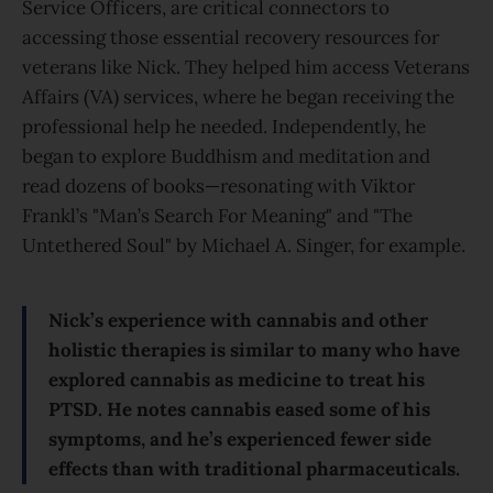
Service Officers, are critical connectors to
accessing those essential recovery resources for
veterans like Nick. They helped him access Veterans
Affairs (VA) services, where he began receiving the
professional help he needed. Independently, he
began to explore Buddhism and meditation and
read dozens of books—resonating with Viktor
Frankl’s "Man’s Search For Meaning" and "The
Untethered Soul" by Michael A. Singer, for example.
Nick’s experience with cannabis and other
holistic therapies is similar to many who have
explored cannabis as medicine to treat his
PTSD. He notes cannabis eased some of his
symptoms, and he’s experienced fewer side
effects than with traditional pharmaceuticals.