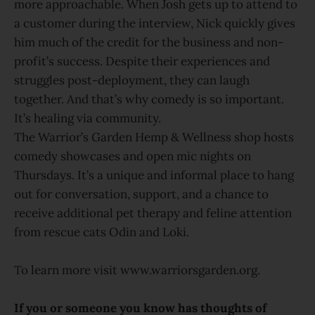
more approachable. When Josh gets up to attend to
a customer during the interview, Nick quickly gives
him much of the credit for the business and non-
profit’s success. Despite their experiences and
struggles post-deployment, they can laugh
together. And that’s why comedy is so important.
It’s healing via community.
The Warrior’s Garden Hemp & Wellness shop hosts
comedy showcases and open mic nights on
Thursdays. It’s a unique and informal place to hang
out for conversation, support, and a chance to
receive additional pet therapy and feline attention
from rescue cats Odin and Loki.
To learn more visit www.warriorsgarden.org.
If you or someone you know has thoughts of