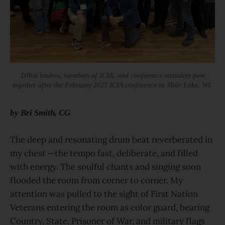
Tribal leaders, members of ICIA, and conference attendees pose
together after the February 2025 ICIA conference in Mole Lake, WI.
by Bri Smith, CG
The deep and resonating drum beat reverberated in
my chest —the tempo fast, deliberate, and filled
with energy. The soulful chants and singing soon
flooded the room from corner to corner. My
attention was pulled to the sight of First Nation
Veterans entering the room as color guard, bearing
Country, State, Prisoner of War, and military flags