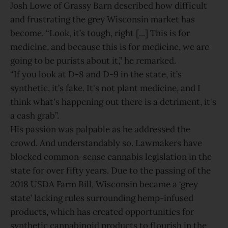
Josh Lowe of Grassy Barn described how difficult
and frustrating the grey Wisconsin market has
become. “Look, it’s tough, right [...] This is for
medicine, and because this is for medicine, we are
going to be purists about it,” he remarked.
“If you look at D-8 and D-9 in the state, it’s
synthetic, it’s fake. It's not plant medicine, and I
think what's happening out there is a detriment, it's
a cash grab”.
His passion was palpable as he addressed the
crowd. And understandably so. Lawmakers have
blocked common-sense cannabis legislation in the
state for over fifty years. Due to the passing of the
2018 USDA Farm Bill, Wisconsin became a ‘grey
state’ lacking rules surrounding hemp-infused
products, which has created opportunities for
synthetic cannabinoid products to flourish in the