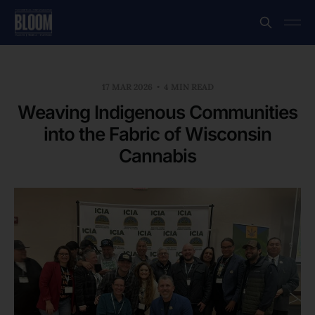
17 MAR 2026
4 MIN READ
Weaving Indigenous Communities
into the Fabric of Wisconsin
Cannabis