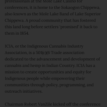
professionals at the Mole Lake Casino for
conferences, it is home to the Sokaogon Chippewa,
also known as the Mole Lake Band of Lake Superior
Chippewa. A proud community that has fostered
this land long before settlers ‘promised’ it back to
them in 1854.
ICIA, or the Indigenous Cannabis Industry
Association, is a 501(c)(6 Trade association
dedicated to the advancement and development of
cannabis and hemp in Indian Country. ICIA has a
mission to create opportunities and equity for
Indigenous people while empowering their
communities through policy, programming, and
outreach initiatives.
Chairman Robert VanZile kicked off the conference