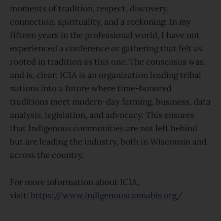
moments of tradition, respect, discovery,
connection, spirituality, and a reckoning. In my
fifteen years in the professional world, I have not
experienced a conference or gathering that felt as
rooted in tradition as this one. The consensus was,
and is, clear: ICIA is an organization leading tribal
nations into a future where time-honored
traditions meet modern-day farming, business, data
analysis, legislation, and advocacy. This ensures
that Indigenous communities are not left behind
but are leading the industry, both in Wisconsin and
across the country.
For more information about ICIA,
visit:
https://www.indigenouscannabis.org/