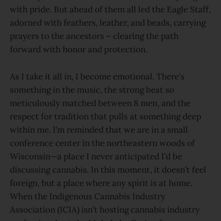
with pride. But ahead of them all led the Eagle Staff,
adorned with feathers, leather, and beads, carrying
prayers to the ancestors – clearing the path
forward with honor and protection.
As I take it all in, I become emotional. There’s
something in the music, the strong beat so
meticulously matched between 8 men, and the
respect for tradition that pulls at something deep
within me. I’m reminded that we are in a small
conference center in the northeastern woods of
Wisconsin—a place I never anticipated I’d be
discussing cannabis. In this moment, it doesn’t feel
foreign, but a place where any spirit is at home.
When the Indigenous Cannabis Industry
Association (ICIA) isn’t hosting cannabis industry