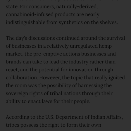
state. For consumers, naturally-derived,
cannabinoid-infused products are nearly
indistinguishable from synthetics on the shelves.
The day’s discussions continued around the survival
of businesses in a relatively unregulated hemp
market, the pre-emptive actions businesses and
brands can take to lead the industry rather than
react, and the potential for innovation through
collaboration. However, the topic that really ignited
the room was the possibility of harnessing the
sovereign rights of tribal nations through their
ability to enact laws for their people.
According to the U.S. Department of Indian Affairs,
tribes possess the right to form their own