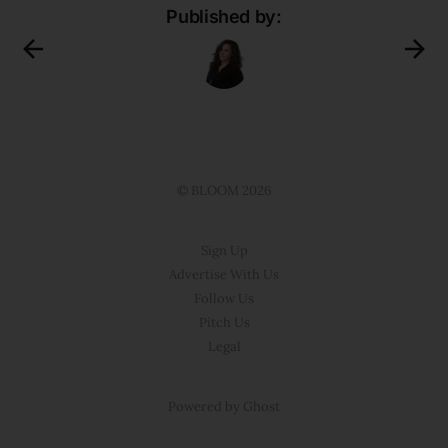
Published by:
© BLOOM 2026
Sign Up
Advertise With Us
Follow Us
Pitch Us
Legal
Powered by Ghost