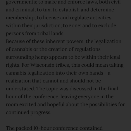
governments; to make and enforce laws, both civil
and criminal; to tax; to establish and determine
membership; to license and regulate activities
within their jurisdiction; to zone; and to exclude
persons from tribal lands.
Because of these inherent powers, the legalization
of cannabis or the creation of regulations
surrounding hemp appears to be within their legal
rights. For Wisconsin tribes, this could mean taking
cannabis legalization into their own hands - a
realization that cannot and should not be
understated. The topic was discussed in the final
hour of the conference, leaving everyone in the
room excited and hopeful about the possibilities for
continued progress.
The packed 10-hour conference contained