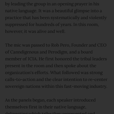
by leading the group in an opening prayer in his
native language. It was a beautiful glimpse into a
practice that has been systematically and violently
suppressed for hundreds of years. In this room,
however, it was alive and well.
The mic was passed to Rob Pero, Founder and CEO
of Canndigenous and Perodigm, and a board
member of ICIA. He first honored the tribal leaders
present in the room and then spoke about the
organization's efforts. What followed was strong
calls-to-action and the clear intention to re-center
sovereign nations within this fast-moving industry.
As the panels began, each speaker introduced
themselves first in their native language,
delineating which tribe they represented and