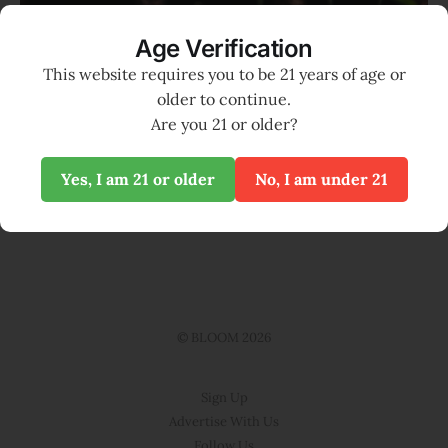
Age Verification
Photo by 
Markus Spiske
 / 
Unsplash
This website requires you to be 21 years of age or
older to continue.
Support local media and become a
Are you 21 or older?
Seed Supporter of BLOOM
Yes, I am 21 or older
No, I am under 21
SUPPORT BLOOM
© BLOOM 2026
Sign Up
Advertise With Us
Follow Us