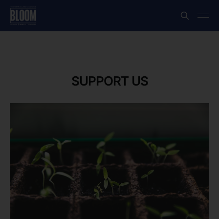
SUPPORT US