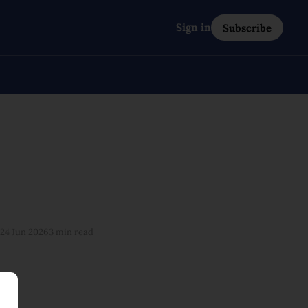
Sign in
Subscribe
24 Jun 2026
3 min read