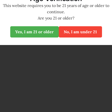
This website requires you to be 21 years of age or older to
continue.
Are you 21 or older?
Yes, I am 21 or older
No, I am under 21