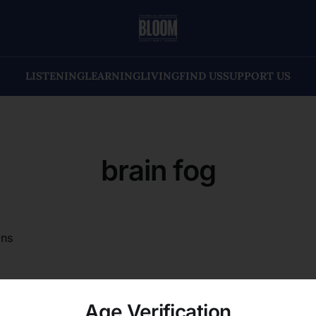
LISTENING
LEARNING
LIVING
FIND US
SUPPORT US
brain fog
ons
Age Verification